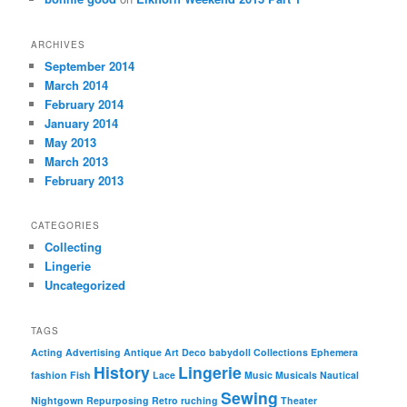
ARCHIVES
September 2014
March 2014
February 2014
January 2014
May 2013
March 2013
February 2013
CATEGORIES
Collecting
Lingerie
Uncategorized
TAGS
Acting
Advertising
Antique
Art Deco
babydoll
Collections
Ephemera
History
Lingerie
fashion
Fish
Lace
Music
Musicals
Nautical
Sewing
Nightgown
Repurposing
Retro
ruching
Theater