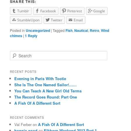
SHARE THIS:
Tumblr
Facebook
Pinterest
Google
StumbleUpon
Twitter
Email
Posted in
Uncategorized
|
Tagged
Fish
,
Nautical
,
Retro
,
Wind
chimes
|
1
Reply
Search
RECENT POSTS
Evening in Paris With Tootie
She Is The One Named Sailor!……
You Can Teach A New Girl Old Terms
The Record Goes Round: Part One
A Fish Of A Different Sort
RECENT COMMENTS
Val Ferber on
A Fish Of A Different Sort
bonnie good
on
Elkhorn Weekend 2013 Part 1