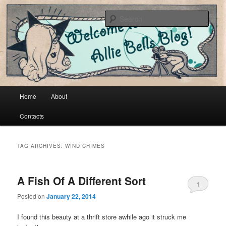
Cool vintage and artsy fartsy stuff
Sear
Allie Bells
Main menu
Home
About
Skip to primary content
Skip to secondary content
Contacts
TAG ARCHIVES:
WIND CHIMES
A Fish Of A Different Sort
1
Posted on
January 22, 2014
I found this beauty at a thrift store awhile ago it struck me