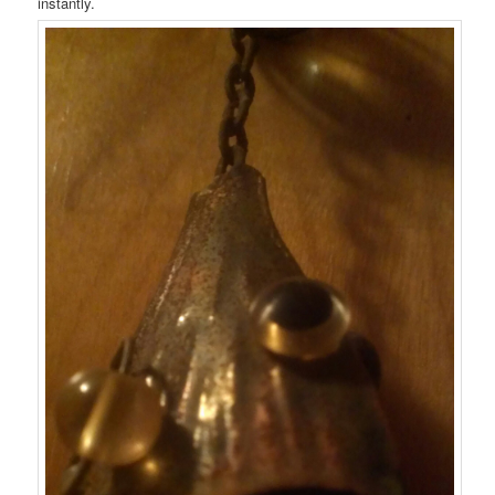
instantly.