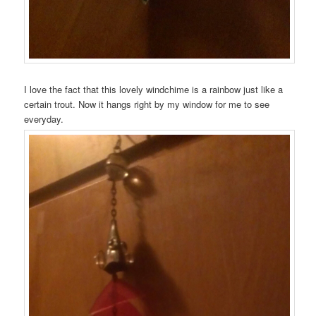
I love the fact that this lovely windchime is a rainbow just like a
certain trout. Now it hangs right by my window for me to see
everyday.