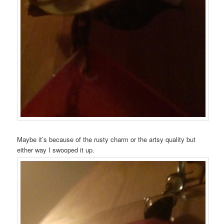
Maybe it’s because of the rusty charm or the artsy quality but
either way I swooped it up.