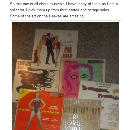
So this one is all about musicals I have many of them as I am a
collector. I pick them up from thrift stores and garage sales.
Some of the art on the sleeves are amazing!