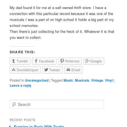
My dad found it for me at a self owned thrift store. I have a
connection with this particular record because it was one of the
musicals I was a part of on high school it holds a big part of my
school memories.
Then there’s just collecting for the heck of it. Whatever it is that
you want to collect.
SHARE THIS:
Tumblr
Facebook
Pinterest
Google
StumbleUpon
Twitter
Email
Posted in
Uncategorized
|
Tagged
Music
,
Musicals
,
Vintage
,
Vinyl
|
Leave a reply
Search
RECENT POSTS
Evening in Paris With Tootie