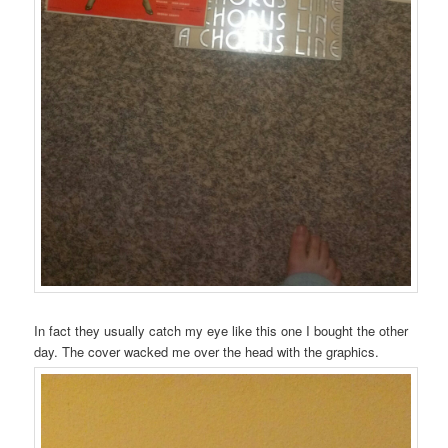
In fact they usually catch my eye like this one I bought the other
day. The cover wacked me over the head with the graphics.