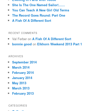
She Is The One Named Sailor!……
You Can Teach A New Girl Old Terms
The Record Goes Round: Part One
A Fish Of A Different Sort
RECENT COMMENTS
Val Ferber on
A Fish Of A Different Sort
bonnie good
on
Elkhorn Weekend 2013 Part 1
ARCHIVES
September 2014
March 2014
February 2014
January 2014
May 2013
March 2013
February 2013
CATEGORIES