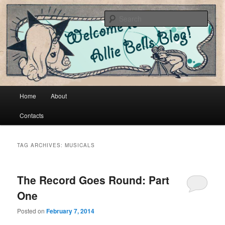
Cool vintage and artsy fartsy stuff
Sear
Allie Bells
Main menu
Home
About
Skip to primary content
Skip to secondary content
Contacts
TAG ARCHIVES:
MUSICALS
The Record Goes Round: Part
One
Posted on
February 7, 2014