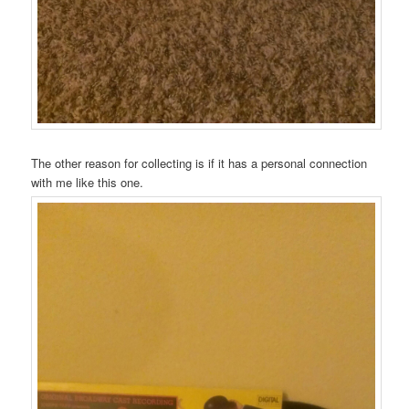
The other reason for collecting is if it has a personal connection
with me like this one.