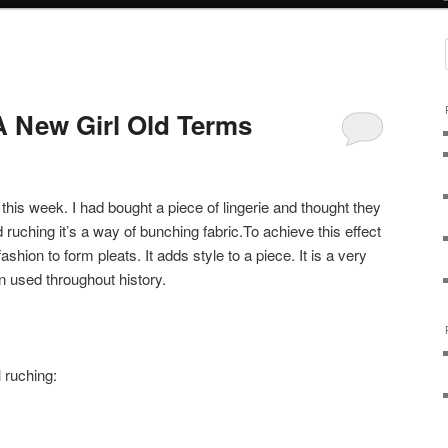
 New Girl Old Terms
this week. I had bought a piece of lingerie and thought they
ed ruching it’s a way of bunching fabric.To achieve this effect
shion to form pleats. It adds style to a piece. It is a very
n used throughout history.
 ruching: