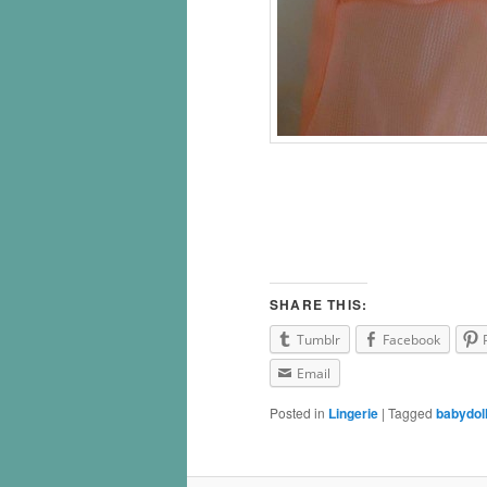
SHARE THIS:
Tumblr
Facebook
Email
Posted in
Lingerie
|
Tagged
babydol