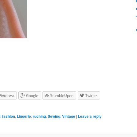
Pinterest
Google
StumbleUpon
Twitter
l
,
fashion
,
Lingerie
,
ruching
,
Sewing
,
Vintage
|
Leave a reply