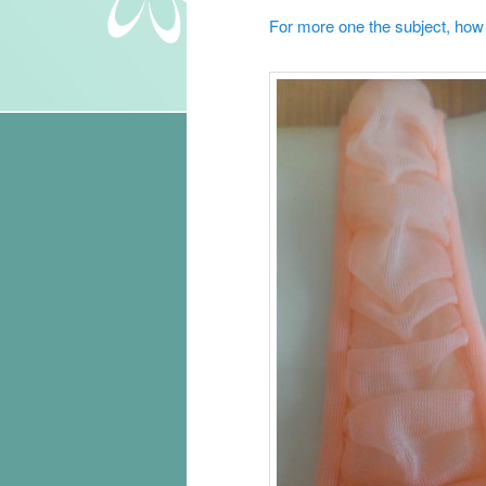
For more one the subject, how t