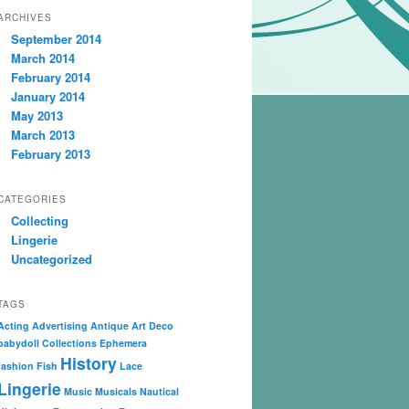
ARCHIVES
September 2014
March 2014
February 2014
January 2014
May 2013
March 2013
February 2013
CATEGORIES
Collecting
Lingerie
Uncategorized
TAGS
Acting
Advertising
Antique
Art Deco
babydoll
Collections
Ephemera
History
fashion
Fish
Lace
Lingerie
Music
Musicals
Nautical