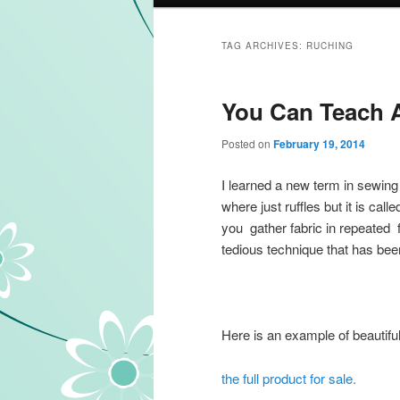
TAG ARCHIVES:
RUCHING
You Can Teach A
Posted on
February 19, 2014
I learned a new term in sewing 
where just ruffles but it is call
you gather fabric in repeated fa
tedious technique that has bee
Here is an example of beautiful
the full product for sale.