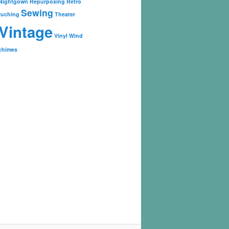
Nightgown
Repurposing
Retro
Sewing
ruching
Theater
Vintage
Vinyl
Wind
chimes