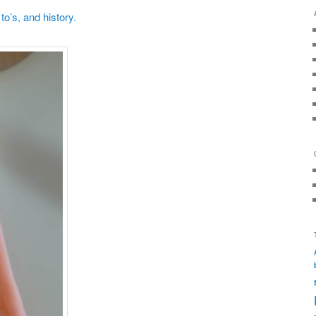
o’s, and history.