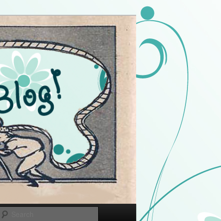
Search