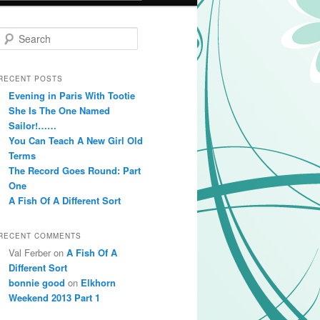
Search
RECENT POSTS
Evening in Paris With Tootie
She Is The One Named
Sailor!……
You Can Teach A New Girl Old
Terms
The Record Goes Round: Part
One
A Fish Of A Different Sort
RECENT COMMENTS
Val Ferber on
A Fish Of A
Different Sort
bonnie good
on
Elkhorn
Weekend 2013 Part 1