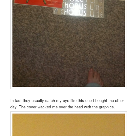
In fact they usually catch my eye like this one I bought the other
day. The cover wacked me over the head with the graphics.