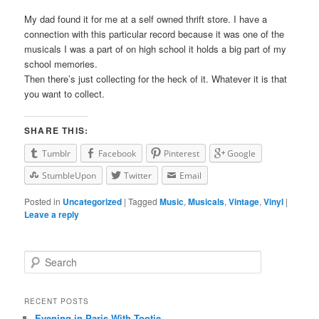
My dad found it for me at a self owned thrift store. I have a
connection with this particular record because it was one of the
musicals I was a part of on high school it holds a big part of my
school memories.
Then there’s just collecting for the heck of it. Whatever it is that
you want to collect.
SHARE THIS:
Tumblr
Facebook
Pinterest
Google
StumbleUpon
Twitter
Email
Posted in
Uncategorized
|
Tagged
Music
,
Musicals
,
Vintage
,
Vinyl
|
Leave a reply
Search
RECENT POSTS
Evening in Paris With Tootie