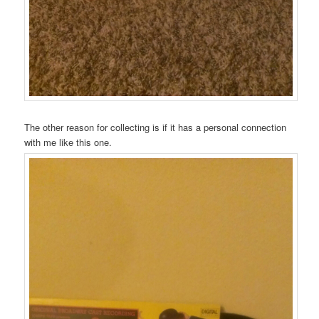
The other reason for collecting is if it has a personal connection
with me like this one.