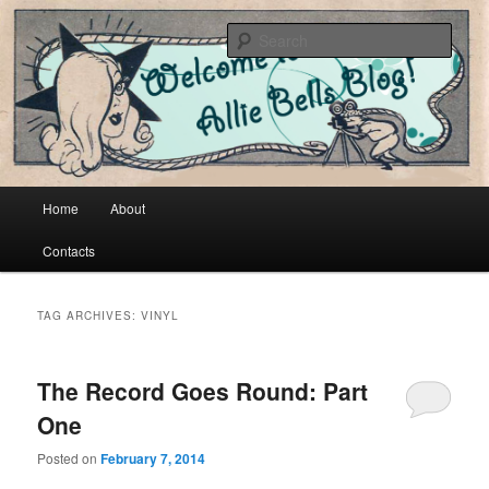
Cool vintage and artsy fartsy stuff
Sear
Allie Bells
Main menu
Home
About
Skip to primary content
Skip to secondary content
Contacts
TAG ARCHIVES:
VINYL
The Record Goes Round: Part
One
Posted on
February 7, 2014