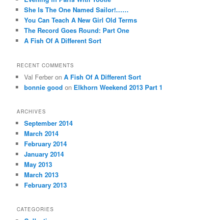
She Is The One Named Sailor!……
You Can Teach A New Girl Old Terms
The Record Goes Round: Part One
A Fish Of A Different Sort
RECENT COMMENTS
Val Ferber on
A Fish Of A Different Sort
bonnie good
on
Elkhorn Weekend 2013 Part 1
ARCHIVES
September 2014
March 2014
February 2014
January 2014
May 2013
March 2013
February 2013
CATEGORIES