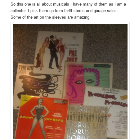
So this one is all about musicals I have many of them as I am a
collector. I pick them up from thrift stores and garage sales.
Some of the art on the sleeves are amazing!