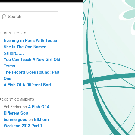
Search
RECENT POSTS
Evening in Paris With Tootie
She Is The One Named
Sailor!……
You Can Teach A New Girl Old
Terms
The Record Goes Round: Part
One
A Fish Of A Different Sort
RECENT COMMENTS
Val Ferber on
A Fish Of A
Different Sort
bonnie good
on
Elkhorn
Weekend 2013 Part 1