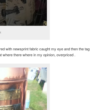
t
red with newsprint fabric caught my eye and then the tag
at where there where in my opinion, overpriced .