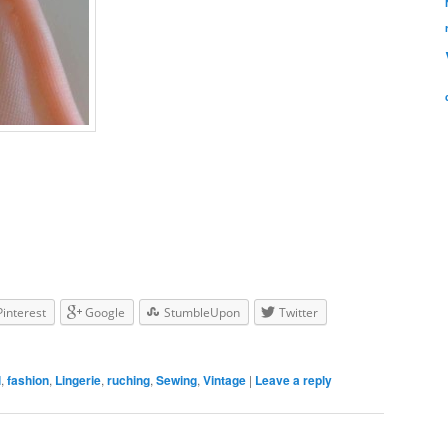
Pinterest
Google
StumbleUpon
Twitter
l
,
fashion
,
Lingerie
,
ruching
,
Sewing
,
Vintage
|
Leave a reply