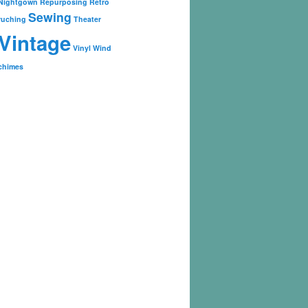
Nightgown
Repurposing
Retro
Sewing
ruching
Theater
Vintage
Vinyl
Wind
chimes