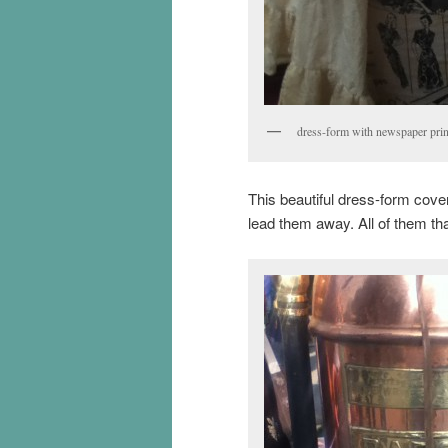
dress-form with newspaper prin
This beautiful dress-form cove
lead them away. All of them th