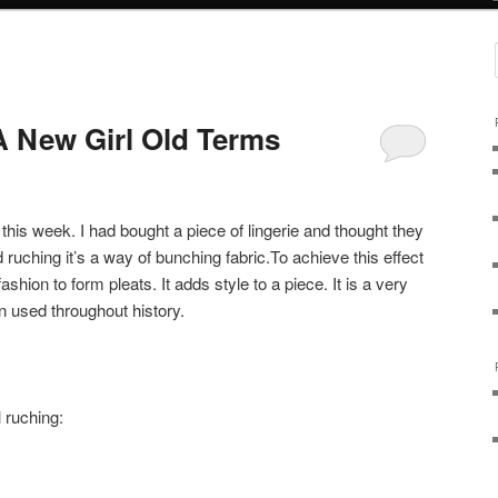
 New Girl Old Terms
this week. I had bought a piece of lingerie and thought they
ed ruching it’s a way of bunching fabric.To achieve this effect
shion to form pleats. It adds style to a piece. It is a very
n used throughout history.
 ruching: