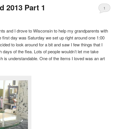
 2013 Part 1
1
ts and I drove to Wisconsin to help my grandparents with
 first day was Saturday we set up right around one 1:00
ecided to look around for a bit and saw I few things that I
h days of the flea. Lots of people wouldn’t let me take
ich is understandable. One of the items I loved was an art