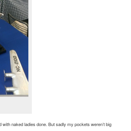
xed with naked ladies done. But sadly my pockets weren’t big