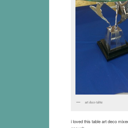
art deco table
i loved this table art deco mi