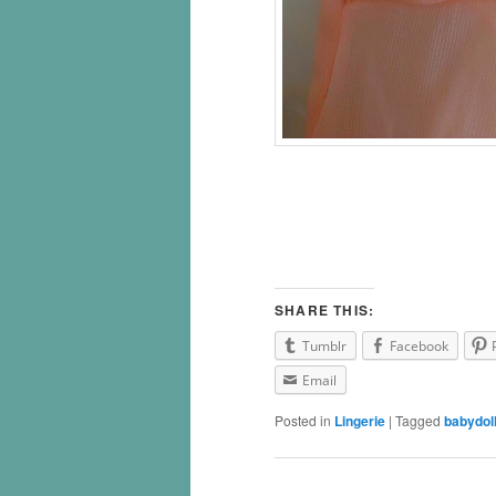
SHARE THIS:
Tumblr
Facebook
Email
Posted in
Lingerie
|
Tagged
babydol