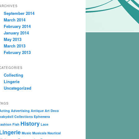
ARCHIVES
September 2014
March 2014
February 2014
January 2014
May 2013
March 2013
February 2013
CATEGORIES
Collecting
Lingerie
Uncategorized
TAGS
Acting
Advertising
Antique
Art Deco
babydoll
Collections
Ephemera
History
fashion
Fish
Lace
Lingerie
Music
Musicals
Nautical