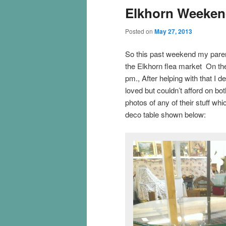
Elkhorn Weekend
Posted on
May 27, 2013
So this past weekend my paren
the Elkhorn flea market On the
pm., After helping with that I d
loved but couldn’t afford on bot
photos of any of their stuff wh
deco table shown below: