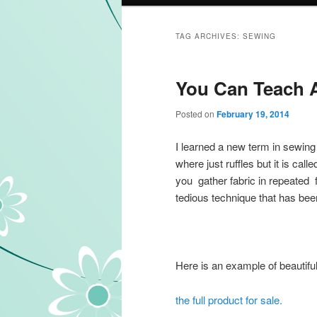
TAG ARCHIVES:
SEWING
You Can Teach A
Posted on
February 19, 2014
I learned a new term in sewing 
where just ruffles but it is call
you gather fabric in repeated fa
tedious technique that has bee
Here is an example of beautiful
the full product for sale.