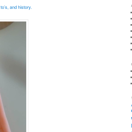
o’s, and history.