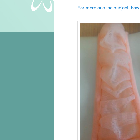
For more one the subject, how t