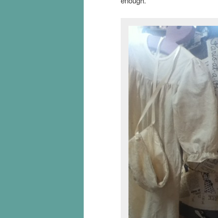
enough.