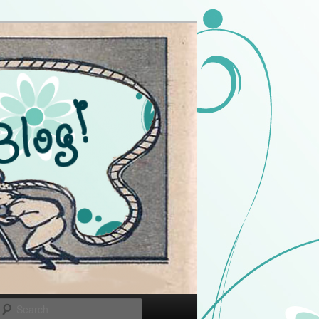
Search