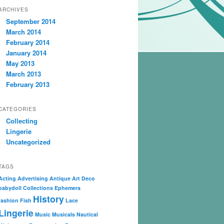
ARCHIVES
September 2014
March 2014
February 2014
January 2014
May 2013
March 2013
February 2013
CATEGORIES
Collecting
Lingerie
Uncategorized
TAGS
Acting
Advertising
Antique
Art Deco
babydoll
Collections
Ephemera
History
fashion
Fish
Lace
Lingerie
Music
Musicals
Nautical