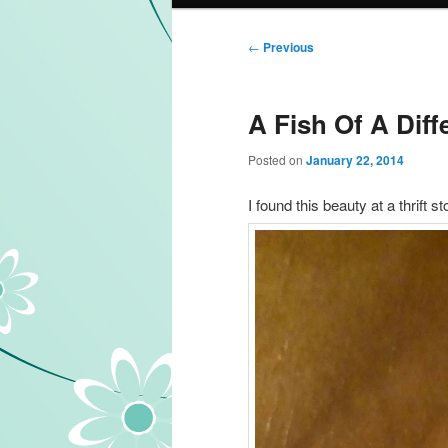
Post navigation
←
Previous
A Fish Of A Diff
Posted on
January 22, 2014
I found this beauty at a thrift s