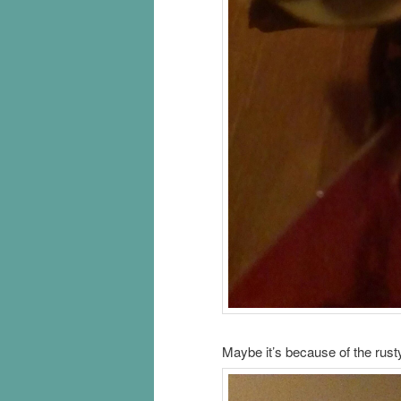
Maybe it’s because of the rusty