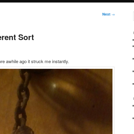
Next
→
erent Sort
tore awhile ago it struck me instantly.