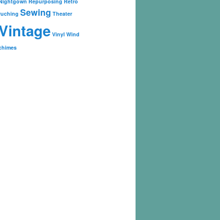
Nightgown
Repurposing
Retro
Sewing
ruching
Theater
Vintage
Vinyl
Wind
chimes