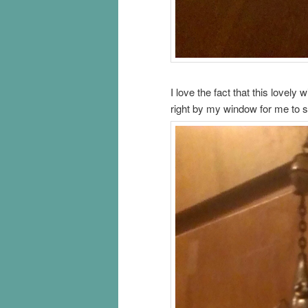
I love the fact that this lovely
right by my window for me to 