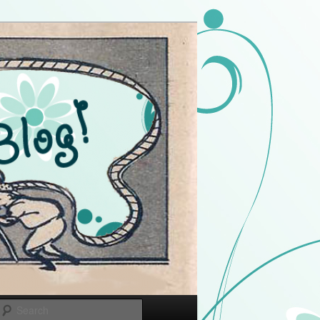
Search