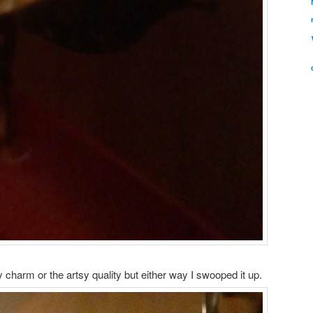
 charm or the artsy quality but either way I swooped it up.