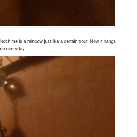
 windchime is a rainbow just like a certain trout. Now it hangs
see everyday.