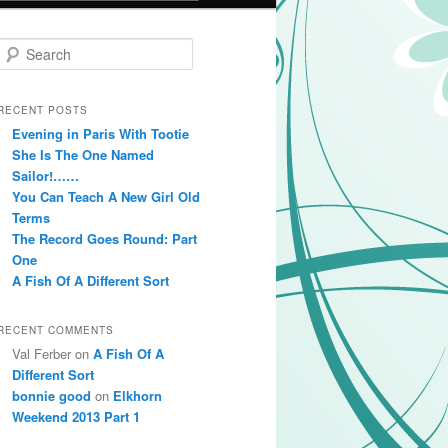
Search
RECENT POSTS
Evening in Paris With Tootie
She Is The One Named
Sailor!……
You Can Teach A New Girl Old
Terms
The Record Goes Round: Part
One
A Fish Of A Different Sort
RECENT COMMENTS
Val Ferber on
A Fish Of A
Different Sort
bonnie good
on
Elkhorn
Weekend 2013 Part 1