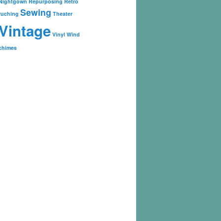
Nightgown
Repurposing
Retro
Sewing
ruching
Theater
Vintage
Vinyl
Wind
chimes