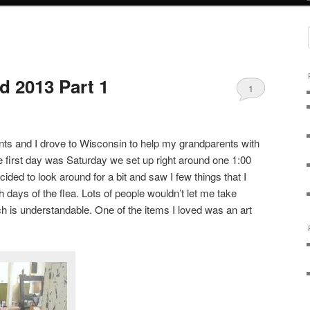
 2013 Part 1
1
ts and I drove to Wisconsin to help my grandparents with
 first day was Saturday we set up right around one 1:00
ecided to look around for a bit and saw I few things that I
h days of the flea. Lots of people wouldn’t let me take
ich is understandable. One of the items I loved was an art