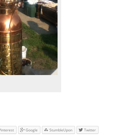
Pinterest
Google
StumbleUpon
Twitter