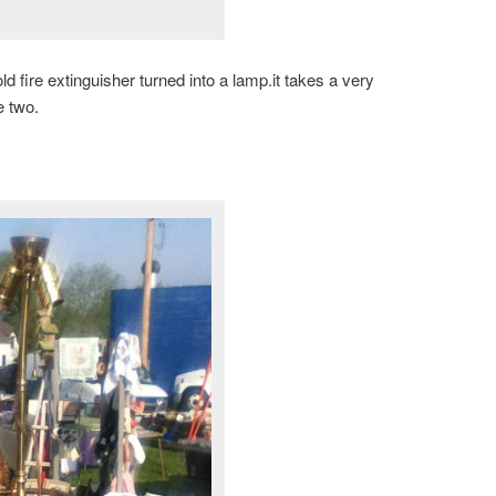
ld fire extinguisher turned into a lamp.it takes a very
e two.