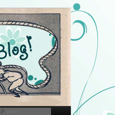
Search