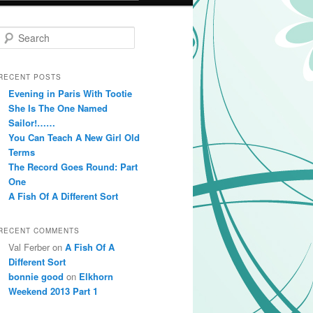
Search
RECENT POSTS
Evening in Paris With Tootie
She Is The One Named
Sailor!……
You Can Teach A New Girl Old
Terms
The Record Goes Round: Part
One
A Fish Of A Different Sort
RECENT COMMENTS
Val Ferber on
A Fish Of A
Different Sort
bonnie good
on
Elkhorn
Weekend 2013 Part 1