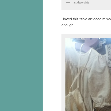
art deco table
i loved this table art deco mi
enough.