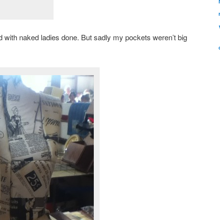
xed with naked ladies done. But sadly my pockets weren’t big