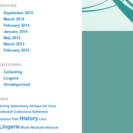
ARCHIVES
September 2014
March 2014
February 2014
January 2014
May 2013
March 2013
February 2013
CATEGORIES
Collecting
Lingerie
Uncategorized
TAGS
Acting
Advertising
Antique
Art Deco
babydoll
Collections
Ephemera
History
fashion
Fish
Lace
Lingerie
Music
Musicals
Nautical