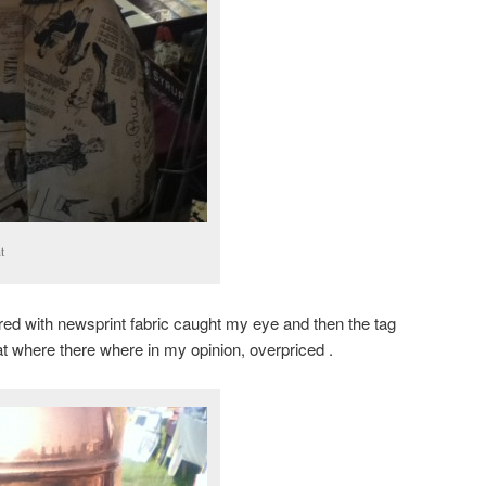
t
red with newsprint fabric caught my eye and then the tag
at where there where in my opinion, overpriced .