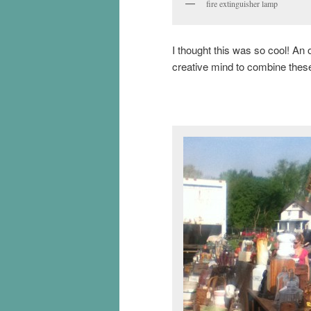
fire extinguisher lamp
I thought this was so cool! An o
creative mind to combine thes