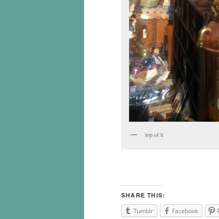
top of it
SHARE THIS:
Tumblr
Facebook