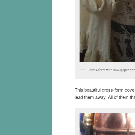
dress-form with newspaper prin
This beautiful dress-form cove
lead them away. All of them th