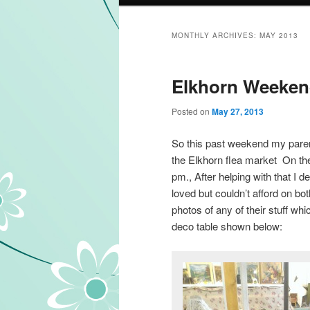
MONTHLY ARCHIVES:
MAY 2013
Elkhorn Weekend
Posted on
May 27, 2013
So this past weekend my paren
the Elkhorn flea market On the
pm., After helping with that I d
loved but couldn’t afford on bot
photos of any of their stuff wh
deco table shown below: