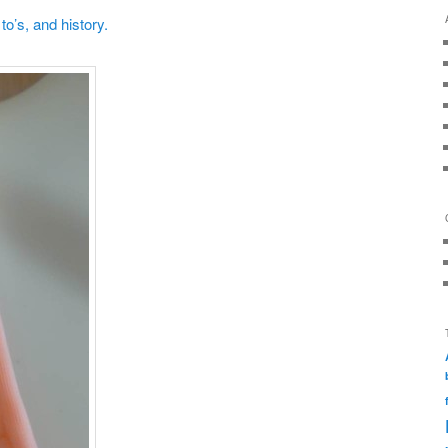
o’s, and history.