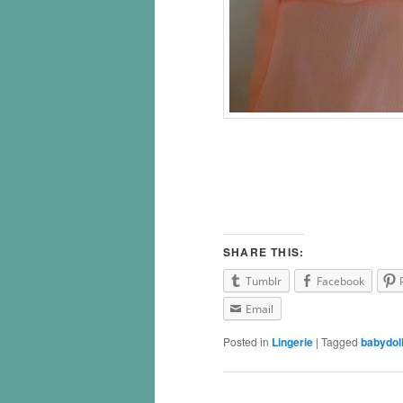
SHARE THIS:
Tumblr
Facebook
Email
Posted in
Lingerie
|
Tagged
babydol