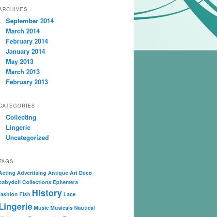
ARCHIVES
September 2014
March 2014
February 2014
January 2014
May 2013
March 2013
February 2013
CATEGORIES
Collecting
Lingerie
Uncategorized
TAGS
Acting
Advertising
Antique
Art Deco
babydoll
Collections
Ephemera
History
fashion
Fish
Lace
Lingerie
Music
Musicals
Nautical