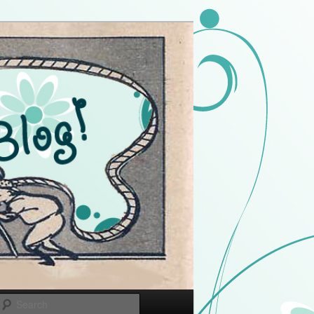
Search