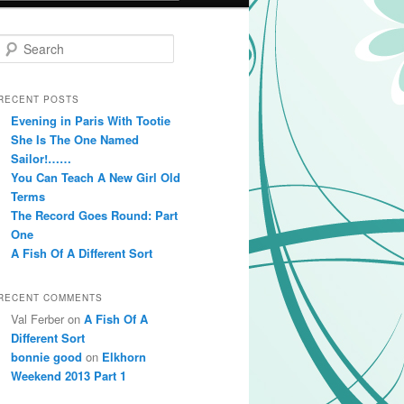
Search
RECENT POSTS
Evening in Paris With Tootie
She Is The One Named
Sailor!……
You Can Teach A New Girl Old
Terms
The Record Goes Round: Part
One
A Fish Of A Different Sort
RECENT COMMENTS
Val Ferber on
A Fish Of A
Different Sort
bonnie good
on
Elkhorn
Weekend 2013 Part 1