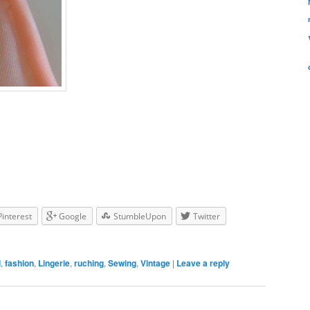
Pinterest
Google
StumbleUpon
Twitter
l
,
fashion
,
Lingerie
,
ruching
,
Sewing
,
Vintage
|
Leave a reply