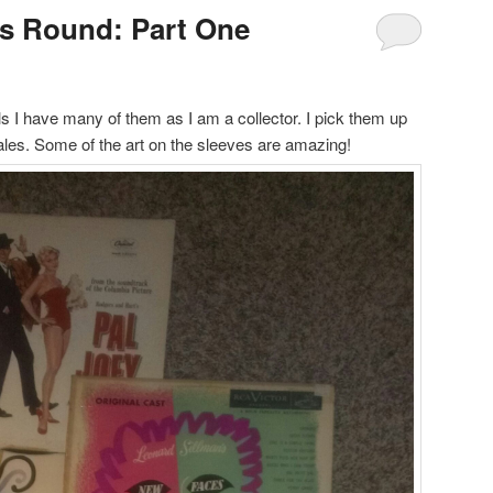
s Round: Part One
ls I have many of them as I am a collector. I pick them up
sales. Some of the art on the sleeves are amazing!