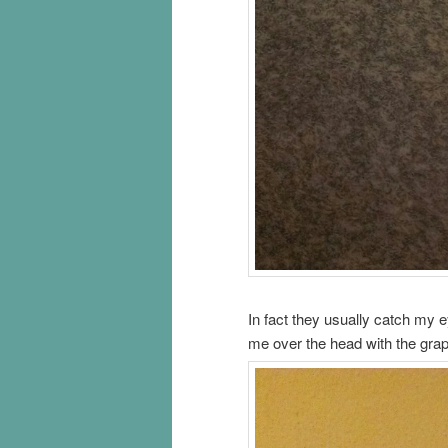
In fact they usually catch my 
me over the head with the grap