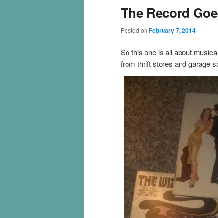
The Record Goe
Posted on
February 7, 2014
So this one is all about musica
from thrift stores and garage 