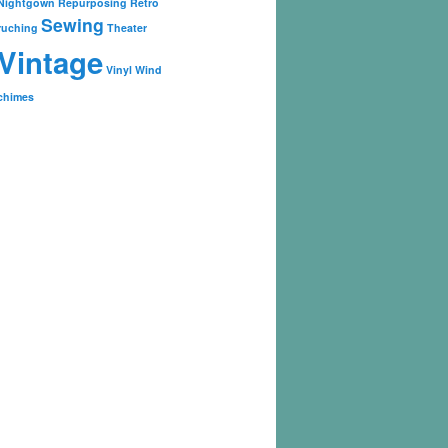
Nightgown
Repurposing
Retro
Sewing
ruching
Theater
Vintage
Vinyl
Wind
chimes