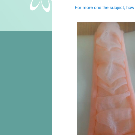
For more one the subject, how t