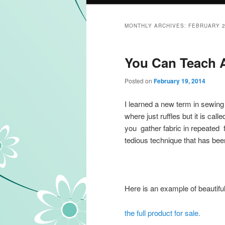
MONTHLY ARCHIVES:
FEBRUARY 
You Can Teach A
Posted on
February 19, 2014
I learned a new term in sewing 
where just ruffles but it is call
you gather fabric in repeated fa
tedious technique that has bee
Here is an example of beautiful
the full product for sale.