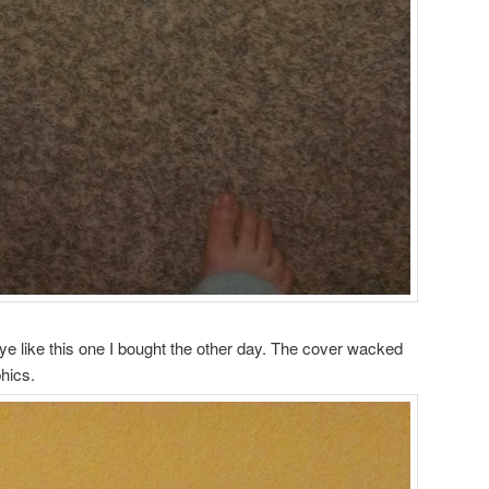
eye like this one I bought the other day. The cover wacked
hics.