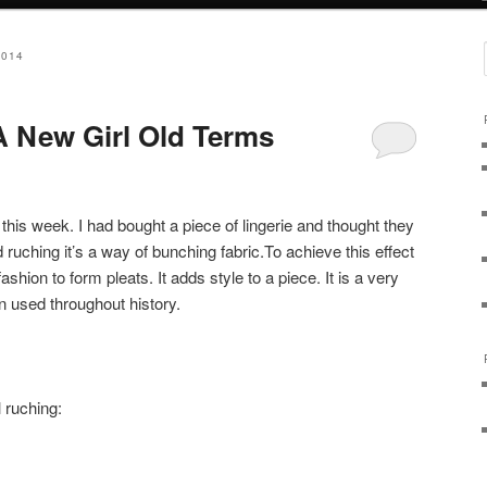
2014
 New Girl Old Terms
this week. I had bought a piece of lingerie and thought they
ed ruching it’s a way of bunching fabric.To achieve this effect
shion to form pleats. It adds style to a piece. It is a very
n used throughout history.
 ruching: