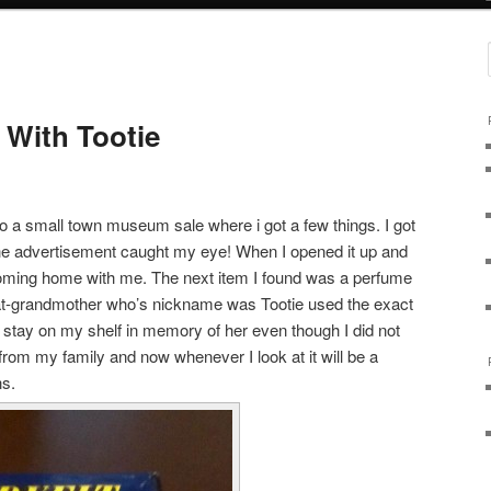
 With Tootie
o a small town museum sale where i got a few things. I got
the advertisement caught my eye! When I opened it up and
oming home with me. The next item I found was a perfume
reat-grandmother who’s nickname was Tootie used the exact
ll stay on my shelf in memory of her even though I did not
s from my family and now whenever I look at it will be a
ns.