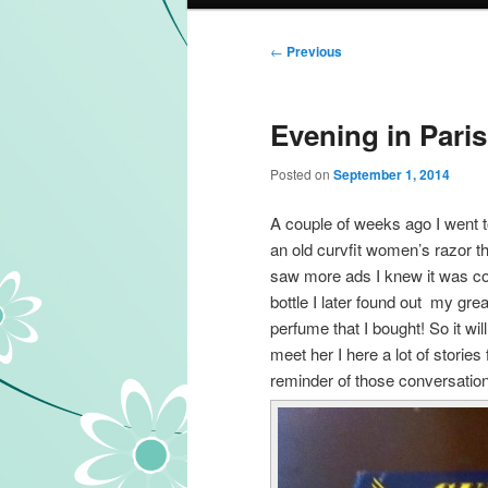
Post navigation
←
Previous
Evening in Paris
Posted on
September 1, 2014
A couple of weeks ago I went t
an old curvfit women’s razor 
saw more ads I knew it was c
bottle I later found out my g
perfume that I bought! So it wi
meet her I here a lot of storie
reminder of those conversatio