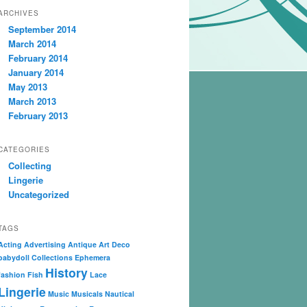
ARCHIVES
September 2014
March 2014
February 2014
January 2014
May 2013
March 2013
February 2013
CATEGORIES
Collecting
Lingerie
Uncategorized
TAGS
Acting
Advertising
Antique
Art Deco
babydoll
Collections
Ephemera
History
fashion
Fish
Lace
Lingerie
Music
Musicals
Nautical