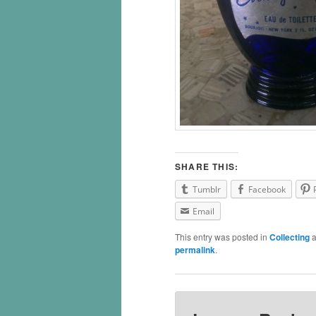
SHARE THIS:
Tumblr
Facebook
Email
This entry was posted in
Collecting
a
permalink
.