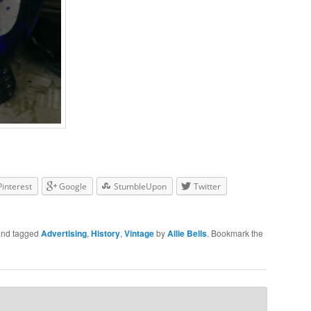
Pinterest
Google
StumbleUpon
Twitter
nd tagged
Advertising
,
History
,
Vintage
by
Allie Bells
. Bookmark the