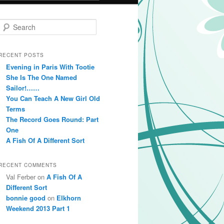
Search
RECENT POSTS
Evening in Paris With Tootie
She Is The One Named
Sailor!……
You Can Teach A New Girl Old
Terms
The Record Goes Round: Part
One
A Fish Of A Different Sort
RECENT COMMENTS
Val Ferber on
A Fish Of A
Different Sort
bonnie good
on
Elkhorn
Weekend 2013 Part 1