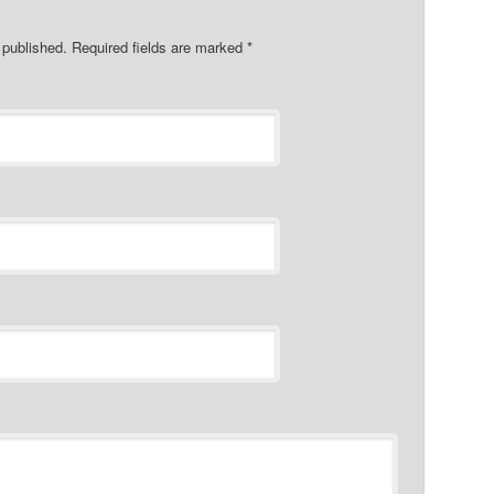
e published. Required fields are marked
*