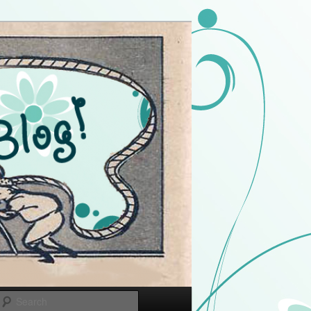
Search