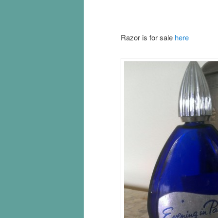
Razor is for sale
here