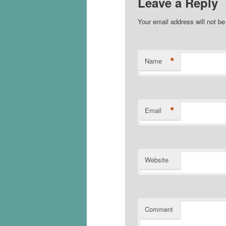
Leave a Reply
Your email address will not b
*
Name
*
Email
Website
Comment