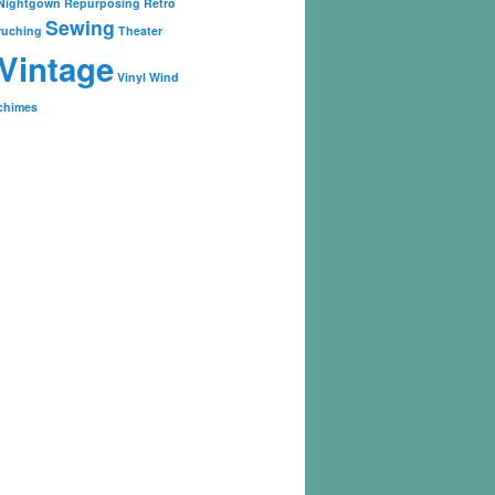
Nightgown
Repurposing
Retro
Sewing
ruching
Theater
Vintage
Vinyl
Wind
chimes