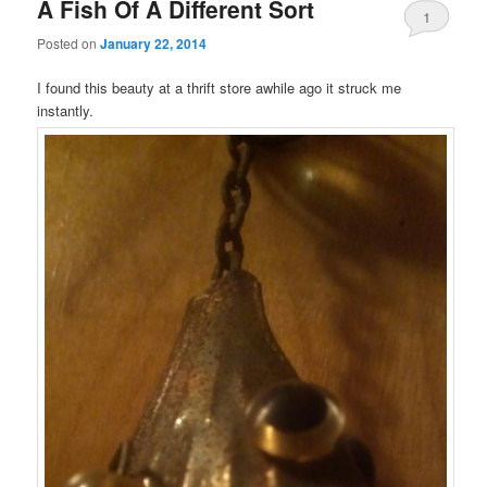
A Fish Of A Different Sort
1
Posted on
January 22, 2014
I found this beauty at a thrift store awhile ago it struck me
instantly.