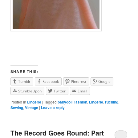
SHARE THIS:
Tumblr
Facebook
Pinterest
Google
StumbleUpon
Twitter
Email
Posted in
Lingerie
|
Tagged
babydoll
,
fashion
,
Lingerie
,
ruching
,
Sewing
,
Vintage
|
Leave a reply
The Record Goes Round: Part