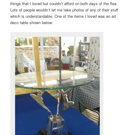
things that I loved but couldn’t afford on both days of the flea.
Lots of people wouldn’t let me take photos of any of their stuff
which is understandable. One of the items I loved was an art
deco table shown below: