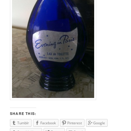
SHARE THIS:
Tumblr
Facebook
Pinterest
Google