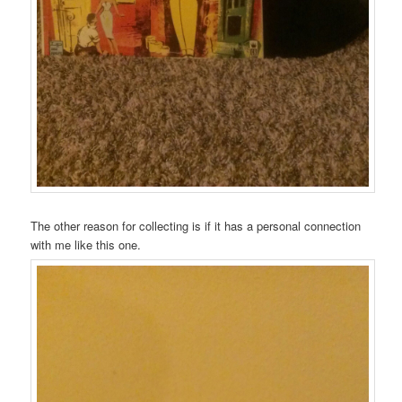
The other reason for collecting is if it has a personal connection
with me like this one.