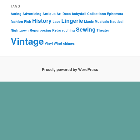
TAGS
Acting
Advertising
Antique
Art Deco
babydoll
Collections
Ephemera
History
Lingerie
fashion
Fish
Lace
Music
Musicals
Nautical
Sewing
Nightgown
Repurposing
Retro
ruching
Theater
Vintage
Vinyl
Wind chimes
Proudly powered by WordPress