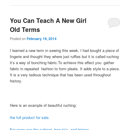
You Can Teach A New Girl
Old Terms
Posted on
February 19, 2014
I learned a new term in sewing this week. I had bought a piece of
lingerie and thought they where just ruffles but it is called ruching
it’s a way of bunching fabric.To achieve this effect you gather
fabric in repeated fashion to form pleats. It adds style to a piece.
It is a very tedious technique that has been used throughout
history.
Here is an example of beautiful ruching:
the full product for sale.
For more one the subject, how to’s, and history.