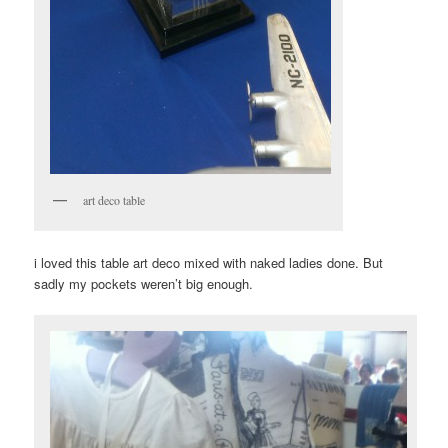
art deco table
i loved this table art deco mixed with naked ladies done. But
sadly my pockets weren’t big enough.