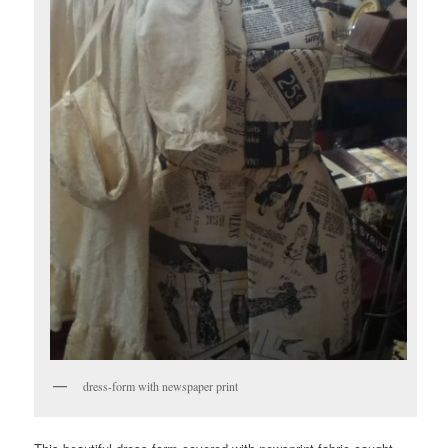
dress-form with newspaper print