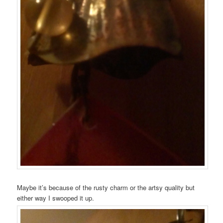
Maybe it’s because of the rusty charm or the artsy quality but
either way I swooped it up.