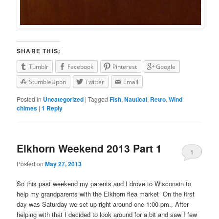
SHARE THIS:
Tumblr
Facebook
Pinterest
Google
StumbleUpon
Twitter
Email
Posted in
Uncategorized
|
Tagged
Fish
,
Nautical
,
Retro
,
Wind
chimes
|
1
Reply
Elkhorn Weekend 2013 Part 1
1
Posted on
May 27, 2013
So this past weekend my parents and I drove to Wisconsin to
help my grandparents with the Elkhorn flea market On the first
day was Saturday we set up right around one 1:00 pm., After
helping with that I decided to look around for a bit and saw I few