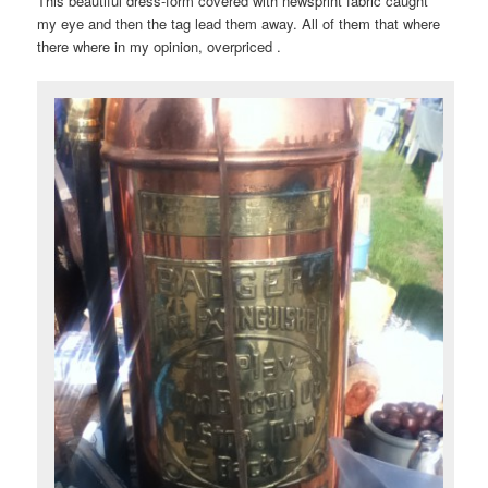
This beautiful dress-form covered with newsprint fabric caught
my eye and then the tag lead them away. All of them that where
there where in my opinion, overpriced .