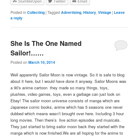
StumbleUpon
Twitter
Email
Posted in
Collecting
|
Tagged
Advertising
,
History
,
Vintage
|
Leave
a reply
She Is The One Named
Sailor!……
Posted on
March 10, 2014
Well apparently Sailor Moon is now vintage. So it is safe to blog
about it here, but I would have done it anyway. Sailor Moons was
a 90′s anime cartoon they made so many things, toys,
plushies, video games, toys, even a garbage can just look on
Ebay! The sailor moon universe consists of manga which are
Japanese comic books, anime which has 5 seasons one never
dubbed which means wasn’t brought over here. Including 3 hour
long movies. Then there’s live action episodes and musicals.
They just started to bring sailor moon back they started with the
manga which is now finished.We are all hoping for the anime to