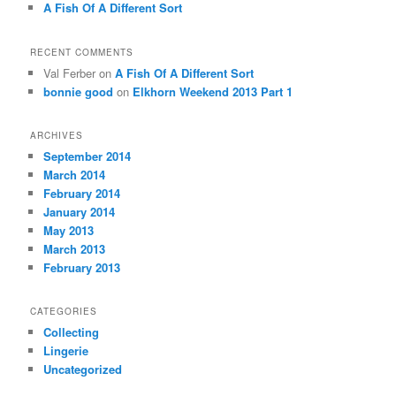
A Fish Of A Different Sort
RECENT COMMENTS
Val Ferber on
A Fish Of A Different Sort
bonnie good
on
Elkhorn Weekend 2013 Part 1
ARCHIVES
September 2014
March 2014
February 2014
January 2014
May 2013
March 2013
February 2013
CATEGORIES
Collecting
Lingerie
Uncategorized