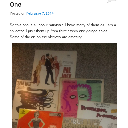
One
Posted on
February 7, 2014
So this one is all about musicals I have many of them as I am a
collector. I pick them up from thrift stores and garage sales.
Some of the art on the sleeves are amazing!