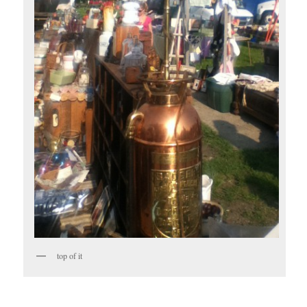
top of it