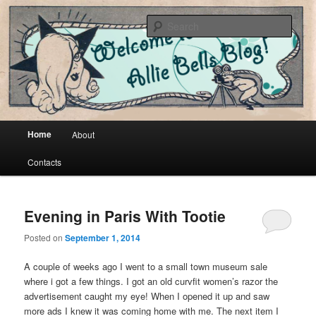
Cool vintage and artsy fartsy stuff
Sear
Allie Bells
Main menu
Home
About
Skip to primary content
Skip to secondary content
Contacts
Evening in Paris With Tootie
Posted on
September 1, 2014
A couple of weeks ago I went to a small town museum sale
where i got a few things. I got an old curvfit women’s razor the
advertisement caught my eye! When I opened it up and saw
more ads I knew it was coming home with me. The next item I