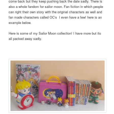
come back but they keep pushing back the date sadly. There is
also a whole fandom for sailor moon. Fan fiction in which people
can right their own story with the original characters as well and
fan made characters called OC’s I even have a few! here is an
example below.
Here is some of my Sailor Moon collection! I have more but its
all packed away sadly.