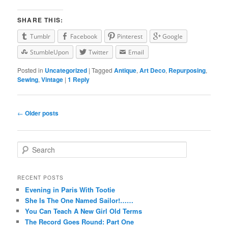
SHARE THIS:
Tumblr
Facebook
Pinterest
Google
StumbleUpon
Twitter
Email
Posted in
Uncategorized
|
Tagged
Antique
,
Art Deco
,
Repurposing
,
Sewing
,
Vintage
|
1
Reply
Post navigation
←
Older posts
Search
RECENT POSTS
Evening in Paris With Tootie
She Is The One Named Sailor!……
You Can Teach A New Girl Old Terms
The Record Goes Round: Part One