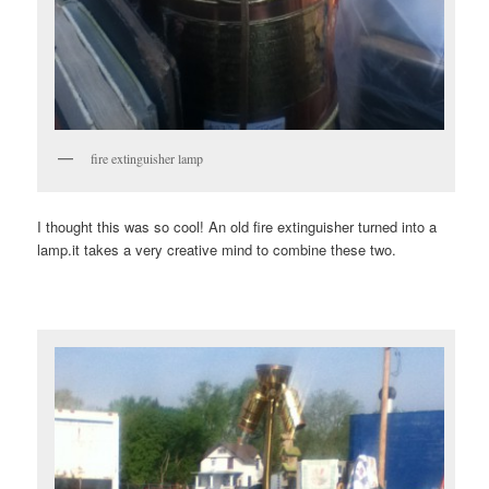
fire extinguisher lamp
I thought this was so cool! An old fire extinguisher turned into a
lamp.it takes a very creative mind to combine these two.