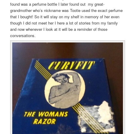
found was a perfume bottle I later found out my great-
grandmother who’s nickname was Tootie used the exact perfume
that I bought! So it will stay on my shelf in memory of her even
though I did not meet her I here a lot of stories from my family
and now whenever I look at it will be a reminder of those
conversations.