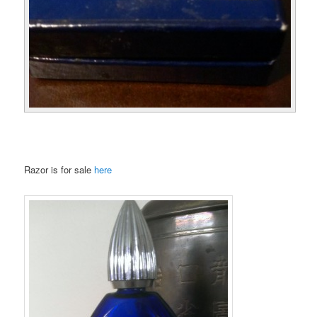
Razor is for sale
here