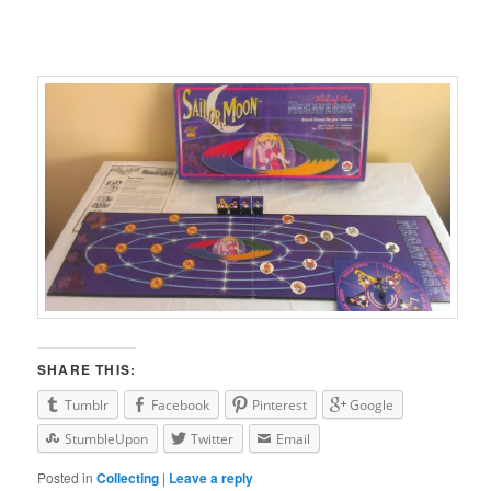
SHARE THIS:
Tumblr
Facebook
Pinterest
Google
StumbleUpon
Twitter
Email
Posted in
Collecting
|
Leave a reply