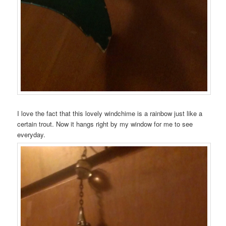
I love the fact that this lovely windchime is a rainbow just like a
certain trout. Now it hangs right by my window for me to see
everyday.