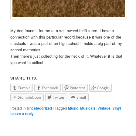
My dad found it for me at a self owned thrift store. I have a
connection with this particular record because it was one of the
musicals I was a part of on high school it holds a big part of my
school memories.
Then there’s just collecting for the heck of it. Whatever it is that
you want to collect.
SHARE THIS:
Tumblr
Facebook
Pinterest
Google
StumbleUpon
Twitter
Email
Posted in
Uncategorized
|
Tagged
Music
,
Musicals
,
Vintage
,
Vinyl
|
Leave a reply