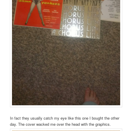
In fact they usually catch my eye like this one I bought the other
day. The cover wacked me over the head with the graphics.