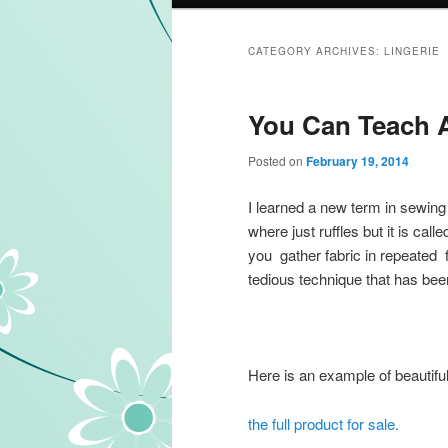
CATEGORY ARCHIVES:
LINGERIE
You Can Teach A
Posted on
February 19, 2014
I learned a new term in sewing 
where just ruffles but it is call
you gather fabric in repeated fa
tedious technique that has bee
Here is an example of beautiful
the full product for sale.