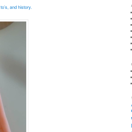
o’s, and history.