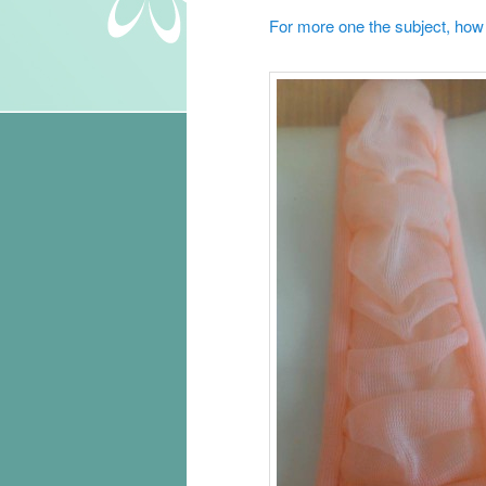
For more one the subject, how t