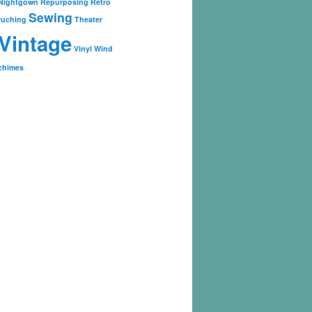
Nightgown
Repurposing
Retro
Sewing
ruching
Theater
Vintage
Vinyl
Wind
chimes