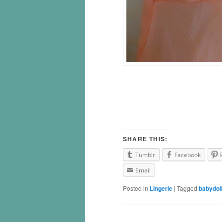
SHARE THIS:
Tumblr
Facebook
Email
Posted in
Lingerie
|
Tagged
babydol