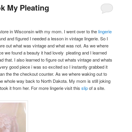
ok My Pleating
ift store in Wisconsin with my mom. I went over to the
lingerie
und and figured I needed a lesson in vintage lingerie. So I
re out what was vintage and what was not. As we where
ce we found a beauty it had lovely pleating and I learned
d that. I also learned to figure out whats vintage and whats
very good piece i was so excited so I instantly grabbed it
an the the checkout counter. As we where waking out to
the whole way back to North Dakota. My mom is still joking
ook it from her. For more lingerie visit this
slip
of a site.