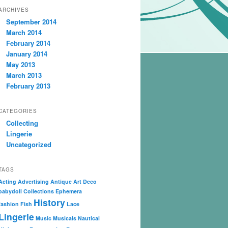
ARCHIVES
September 2014
March 2014
February 2014
January 2014
May 2013
March 2013
February 2013
CATEGORIES
Collecting
Lingerie
Uncategorized
TAGS
Acting
Advertising
Antique
Art Deco
babydoll
Collections
Ephemera
History
fashion
Fish
Lace
Lingerie
Music
Musicals
Nautical