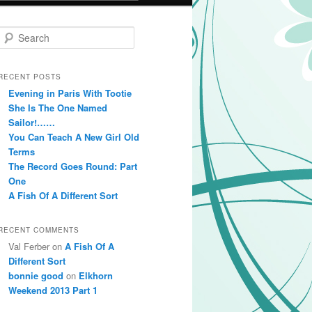
Search
RECENT POSTS
Evening in Paris With Tootie
She Is The One Named
Sailor!……
You Can Teach A New Girl Old
Terms
The Record Goes Round: Part
One
A Fish Of A Different Sort
RECENT COMMENTS
Val Ferber on
A Fish Of A
Different Sort
bonnie good
on
Elkhorn
Weekend 2013 Part 1