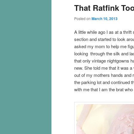
That Ratfink To
Posted on
March 10, 2013
A little while ago I as at a thr
section and started to look aro
asked my mom to help me figu
looking through the silk and la
that only vintage nightgowns ha
new. She told me that it was a 
out of my mothers hands and r
the parking lot and continued 
with me that I am the brat who t