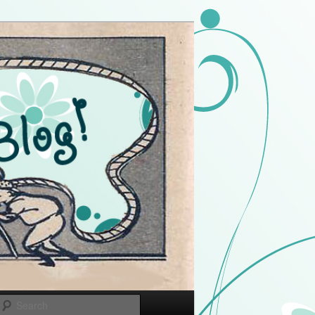
Search