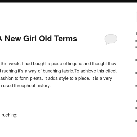
 New Girl Old Terms
this week. I had bought a piece of lingerie and thought they
ed ruching it’s a way of bunching fabric.To achieve this effect
shion to form pleats. It adds style to a piece. It is a very
n used throughout history.
 ruching: