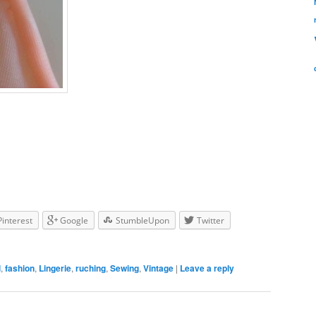
Pinterest
Google
StumbleUpon
Twitter
l
,
fashion
,
Lingerie
,
ruching
,
Sewing
,
Vintage
|
Leave a reply